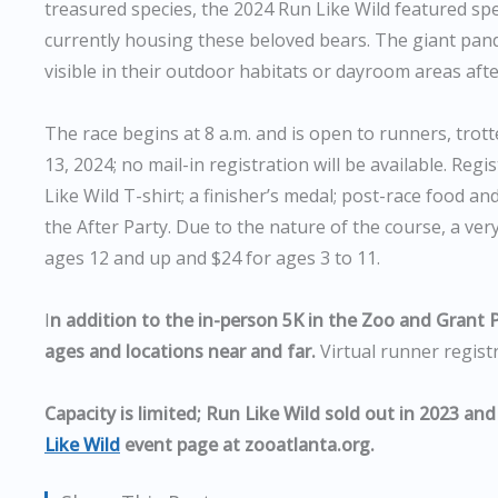
treasured species, the 2024 Run Like Wild featured spec
currently housing these beloved bears. The giant panda
visible in their outdoor habitats or dayroom areas afte
The race begins at 8 a.m. and is open to runners, trot
13, 2024; no mail-in registration will be available. Re
Like Wild T-shirt; a finisher’s medal; post-race food an
the After Party. Due to the nature of the course, a very
ages 12 and up and $24 for ages 3 to 11.
I
n addition to the in-person 5K in the Zoo and Grant Pa
ages and locations near and far.
Virtual runner registr
Capacity is limited; Run Like Wild sold out in 2023 and
Like Wild
event page at zooatlanta.org.