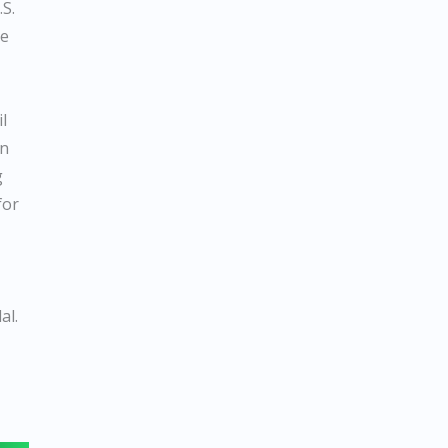
.S.
be
l
un
g
for
al.