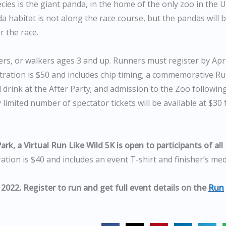
ies is the giant panda, in the home of the only zoo in the U
 habitat is not along the race course, but the pandas will 
r the race.
ters, or walkers ages 3 and up. Runners must register by Apri
gistration is $50 and includes chip timing; a commemorative R
d drink at the After Party; and admission to the Zoo followin
 limited number of spectator tickets will be available at $30 
rk, a Virtual Run Like Wild 5K is open to participants of all
ation is $40 and includes an event T-shirt and finisher’s med
 2022. Register to run and get full event details on the
Run