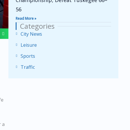
Championship, Defeat Tuskegee 66–
56
Read More »
Categories
City News
Leisure
Sports
Traffic
fe
r a