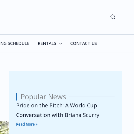
Search
ING SCHEDULE
RENTALS
CONTACT US
Popular News
Pride on the Pitch: A World Cup
Conversation with Briana Scurry
Read More »