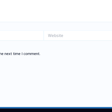
Website
the next time I comment.