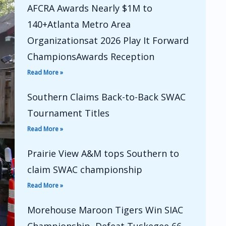
AFCRA Awards Nearly $1M to
140+Atlanta Metro Area
Organizationsat 2026 Play It Forward
ChampionsAwards Reception
Read More »
Southern Claims Back-to-Back SWAC
Tournament Titles
Read More »
Prairie View A&M tops Southern to
claim SWAC championship
Read More »
Morehouse Maroon Tigers Win SIAC