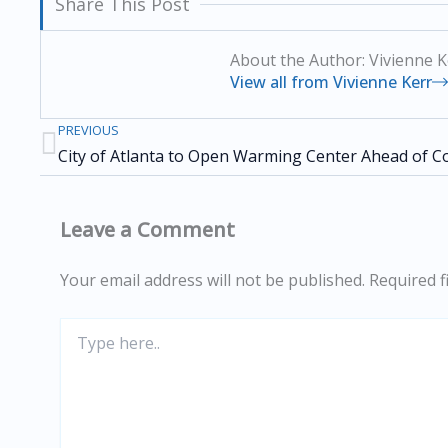
Share This Post
About the Author: Vivienne K
View all from Vivienne Kerr
PREVIOUS
Prev
Leave a Comment
Your email address will not be published.
Required f
Type
here..