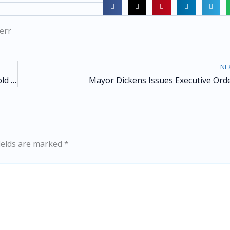
err
NE
City of Atlanta to Open Warming Center Ahead of Cold Weather
Mayor Dickens Issues Executive Ord
ields are marked
*