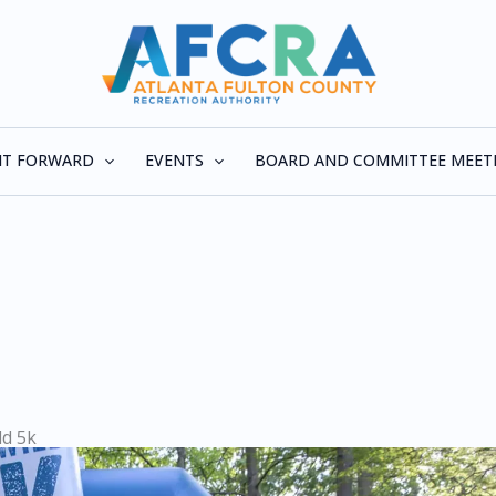
 IT FORWARD
EVENTS
BOARD AND COMMITTEE MEET
ld 5k