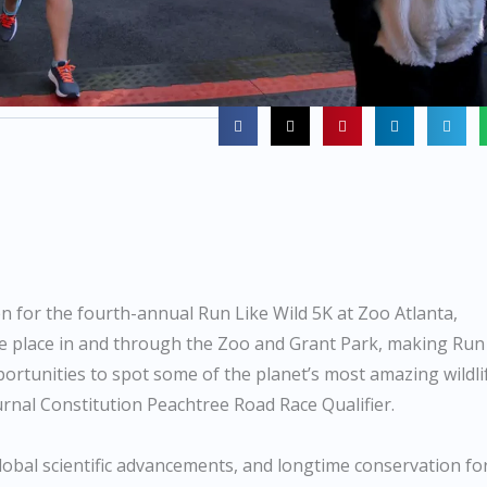
n for the fourth-annual Run Like Wild 5K at Zoo Atlanta,
take place in and through the Zoo and Grant Park, making Run
pportunities to spot some of the planet’s most amazing wildli
ournal Constitution Peachtree Road Race Qualifier.
global scientific advancements, and longtime conservation fo