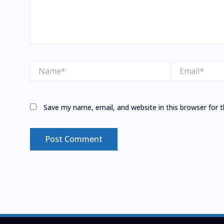
Name*
Email*
Save my name, email, and website in this browser for 