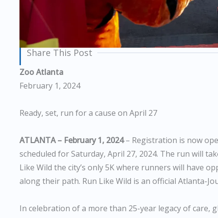
Share This Post
Zoo Atlanta
February 1, 2024
Ready, set, run for a cause on April 27
ATLANTA – February 1, 2024
– Registration is now ope
scheduled for Saturday, April 27, 2024. The run will 
Like Wild the city’s only 5K where runners will have o
along their path. Run Like Wild is an official Atlanta-J
In celebration of a more than 25-year legacy of care, 