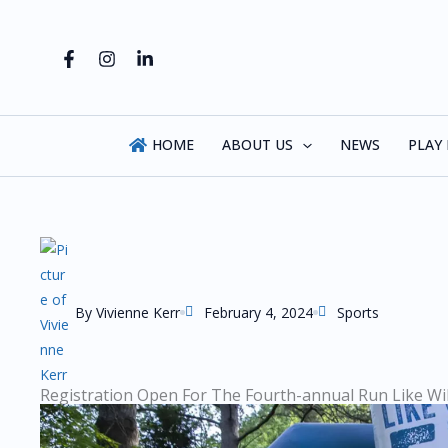
Skip
to
content
HOME
ABOUT US
NEWS
PLAY
By
Vivienne Kerr
February 4, 2024
Sports
Registration Open For The Fourth-annual Run Like Wi