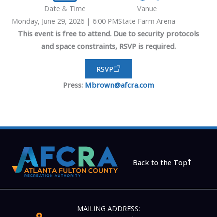
Date & Time
Vanue
Monday, June 29, 2026 | 6:00 PM
State Farm Arena
This event is free to attend. Due to security protocols
and space constraints, RSVP is required.
RSVP
Press:
Mbrown@afcra.com
Back to the Top
MAILING ADDRESS: