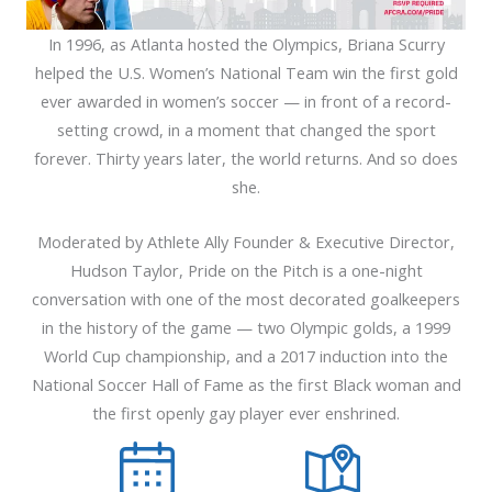
In 1996, as Atlanta hosted the Olympics, Briana Scurry
helped the U.S. Women’s National Team win the first gold
ever awarded in women’s soccer — in front of a record-
setting crowd, in a moment that changed the sport
forever. Thirty years later, the world returns. And so does
she.
Moderated by Athlete Ally Founder & Executive Director,
Hudson Taylor, Pride on the Pitch is a one-night
conversation with one of the most decorated goalkeepers
in the history of the game — two Olympic golds, a 1999
World Cup championship, and a 2017 induction into the
National Soccer Hall of Fame as the first Black woman and
the first openly gay player ever enshrined.