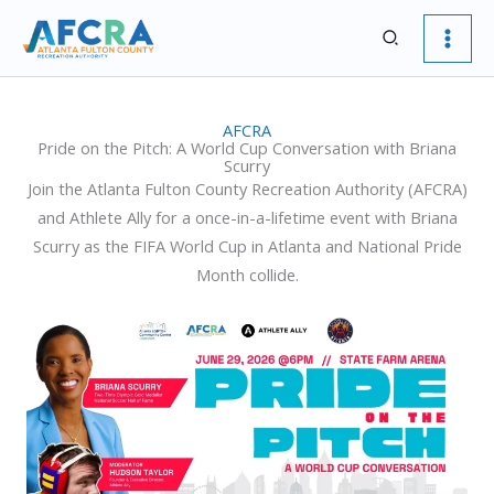
Skip
Search
to
content
AFCRA
Pride on the Pitch: A World Cup Conversation with Briana
Scurry
Join the Atlanta Fulton County Recreation Authority (AFCRA)
and Athlete Ally for a once-in-a-lifetime event with Briana
Scurry as the FIFA World Cup in Atlanta and National Pride
Month collide.