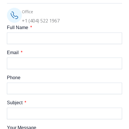
Office
+1 (404) 522 1967
Full Name
Email
Phone
Subject
Your Message