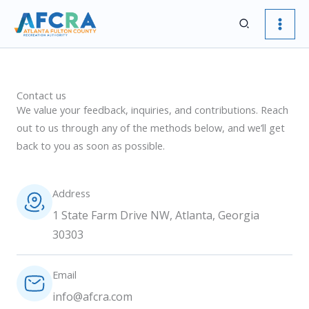
Skip
Search
to
content
Contact us
We value your feedback, inquiries, and contributions. Reach
out to us through any of the methods below, and we’ll get
back to you as soon as possible.
Address
1 State Farm Drive NW, Atlanta, Georgia
30303
Email
info@afcra.com