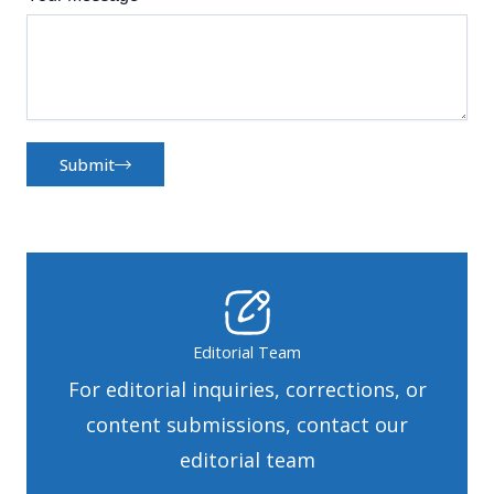
Submit
Editorial Team
For editorial inquiries, corrections, or
content submissions, contact our
editorial team