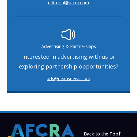
editorial@afcra.com
Advertising & Partnerships
Interested in advertising with us or
exploring partnership opportunities?
ads@nexusnews.com
Back to the Top