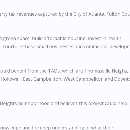
ty tax revenues captured by the City of Atlanta, Fulton Co
nd green space, build affordable housing, invest in health
 will nurture these small businesses and commercial develop
would benefit from the TADs, which are Thomasville Heighs,
t Hollowell, East Campbellton, West Campbellton and Down
 Heights neighborhood and believes this project could help
 knowledge and the deep understanding of what their