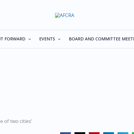
 IT FORWARD
EVENTS
BOARD AND COMMITTEE MEET
e of two cities’