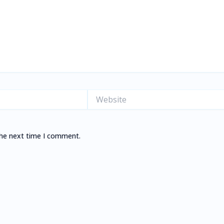
Website
the next time I comment.