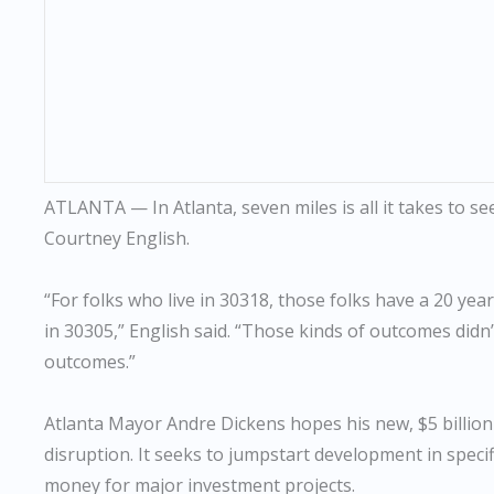
ATLANTA — In Atlanta, seven miles is all it takes to see a
Courtney English.
“For folks who live in 30318, those folks have a 20 yea
in 30305,” English said. “Those kinds of outcomes didn’t
outcomes.”
Atlanta Mayor Andre Dickens hopes his new, $5 billion
disruption. It seeks to jumpstart development in specifi
money for major investment projects.