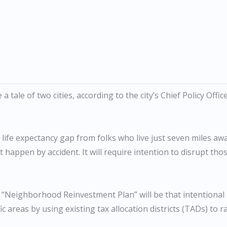
 tale of two cities, according to the city’s Chief Policy Offic
r life expectancy gap from folks who live just seven miles aw
 happen by accident. It will require intention to disrupt tho
 “Neighborhood Reinvestment Plan” will be that intentional
c areas by using existing tax allocation districts (TADs) to r