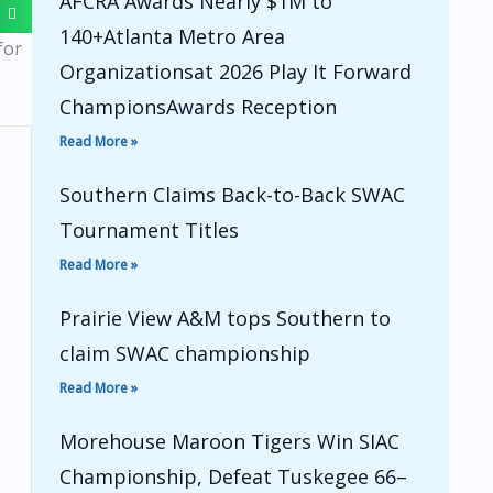
AFCRA Awards Nearly $1M to
140+Atlanta Metro Area
for
Organizationsat 2026 Play It Forward
ChampionsAwards Reception
Read More »
Southern Claims Back-to-Back SWAC
Tournament Titles
Read More »
Prairie View A&M tops Southern to
claim SWAC championship
Read More »
Morehouse Maroon Tigers Win SIAC
Championship, Defeat Tuskegee 66–