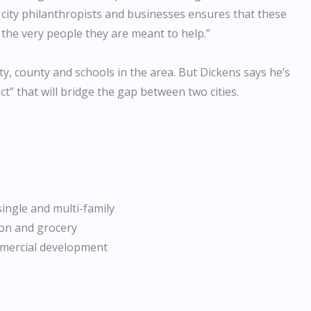
 city philanthropists and businesses ensures that these
 the very people they are meant to help.”
ity, county and schools in the area. But Dickens says he’s
ct” that will bridge the gap between two cities.
single and multi-family
ion and grocery
mmercial development