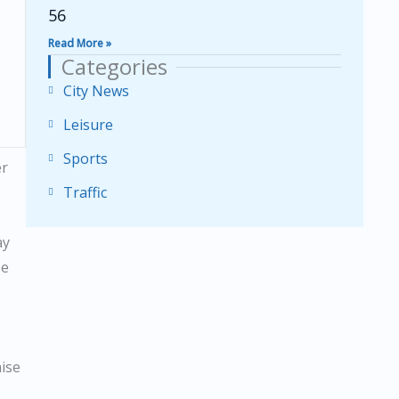
56
Read More »
Categories
City News
Leisure
Sports
er
Traffic
ay
se
aise