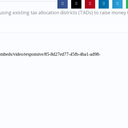
using existing tax allocation districts (TADs) to raise money 