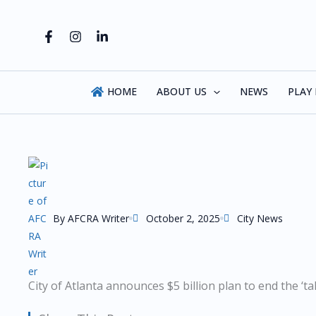
Skip
to
content
HOME
ABOUT US
NEWS
PLAY
By
AFCRA Writer
October 2, 2025
City News
City of Atlanta announces $5 billion plan to end the ‘tal