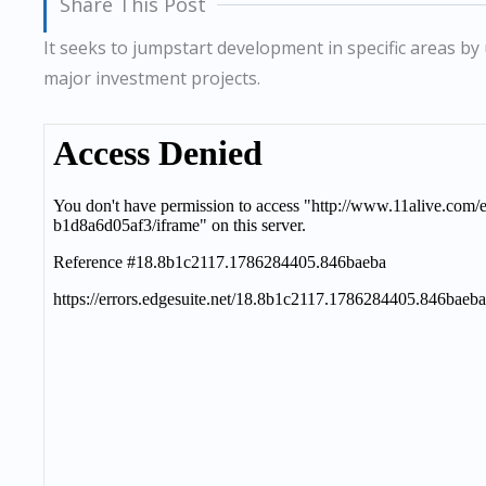
Share This Post
It seeks to jumpstart development in specific areas by 
major investment projects.