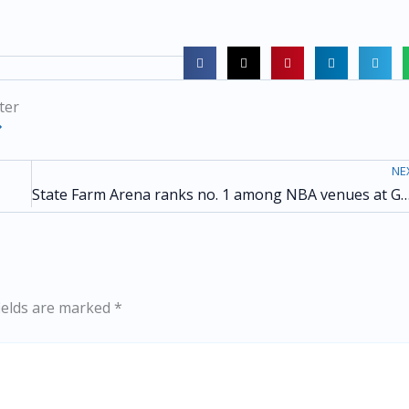
ter
NE
State Farm Arena ranks no. 1 among NBA venues at Goal Invitational & Awards for the seco
ields are marked
*