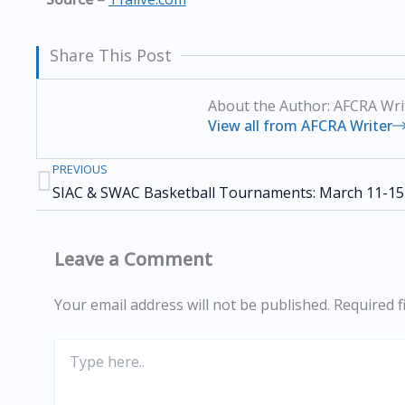
Share This Post
About the Author: AFCRA Wri
View all from AFCRA Writer
PREVIOUS
Prev
SIAC & SWAC Basketball Tournaments: March 11-15
Leave a Comment
Your email address will not be published.
Required f
Type
here..