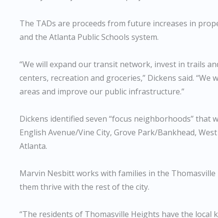
The TADs are proceeds from future increases in proper
and the Atlanta Public Schools system.
“We will expand our transit network, invest in trails a
centers, recreation and groceries,” Dickens said. “We
areas and improve our public infrastructure.”
Dickens identified seven “focus neighborhoods” that 
English Avenue/Vine City, Grove Park/Bankhead, Wes
Atlanta.
Marvin Nesbitt works with families in the Thomasville
them thrive with the rest of the city.
“The residents of Thomasville Heights have the local