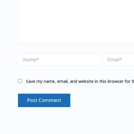
Name*
Email*
Save my name, email, and website in this browser for 