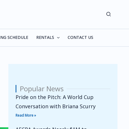
Search
ING SCHEDULE
RENTALS
CONTACT US
Popular News
Pride on the Pitch: A World Cup
Conversation with Briana Scurry
Read More »