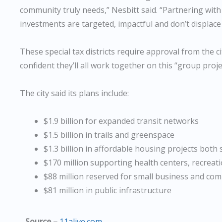
community truly needs,” Nesbitt said. “Partnering with
investments are targeted, impactful and don’t displace
These special tax districts require approval from the c
confident they’ll all work together on this “group proje
The city said its plans include:
$1.9 billion for expanded transit networks
$1.5 billion in trails and greenspace
$1.3 billion in affordable housing projects both 
$170 million supporting health centers, recreat
$88 million reserved for small business and co
$81 million in public infrastructure
Source –
11alive.com