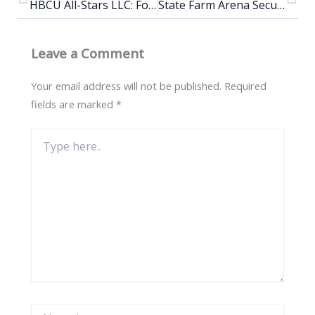
HBCU All-Stars LLC: Fourth annual ATL has something to say HBCU All-Stars Challenge
State Farm Arena Secures Top 5 Ranking In The United States And Seventh Worldwide For Live Entertainment
Leave a Comment
Your email address will not be published.
Required
fields are marked
*
Type
here..
Name*