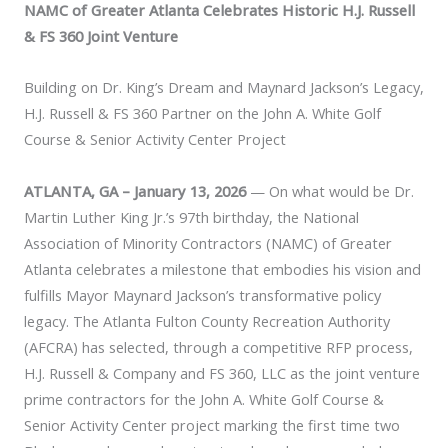
NAMC of Greater Atlanta Celebrates Historic H.J. Russell
& FS 360 Joint Venture
Building on Dr. King’s Dream and Maynard Jackson’s Legacy,
H.J. Russell & FS 360 Partner on the John A. White Golf
Course & Senior Activity Center Project
ATLANTA, GA – January 13, 2026
— On what would be Dr.
Martin Luther King Jr.’s 97th birthday, the National
Association of Minority Contractors (NAMC) of Greater
Atlanta celebrates a milestone that embodies his vision and
fulfills Mayor Maynard Jackson’s transformative policy
legacy. The Atlanta Fulton County Recreation Authority
(AFCRA) has selected, through a competitive RFP process,
H.J. Russell & Company and FS 360, LLC as the joint venture
prime contractors for the John A. White Golf Course &
Senior Activity Center project marking the first time two