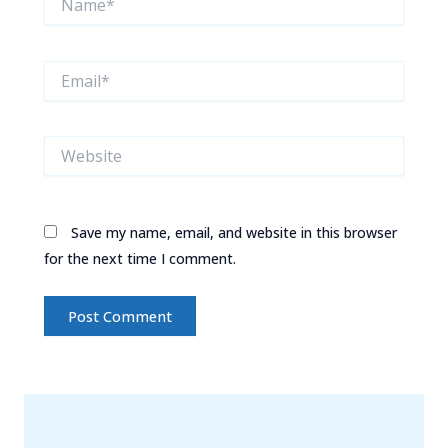
Email*
Website
Save my name, email, and website in this browser
for the next time I comment.