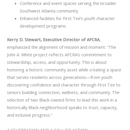
Conference and event spaces serving the broader
Southwest Atlanta community
Enhanced facilities for First Tee’s youth character
development programs
Kerry D. Stewart, Executive Director of AFCRA
,
emphasized the alignment of mission and moment: “The
John A. White project reflects AFCRA’s commitment to
stewardship, access, and opportunity. This is about
honoring a historic community asset while creating a space
that serves residents across generations—from youth
discovering confidence and character through First Tee to
seniors building connection, wellness, and community. The
selection of two Black-owned firms to lead this work in a
historically Black neighborhood speaks to trust, capacity,
and inclusive progress.”
A CELEBRATION AND A CALL TO ACTION