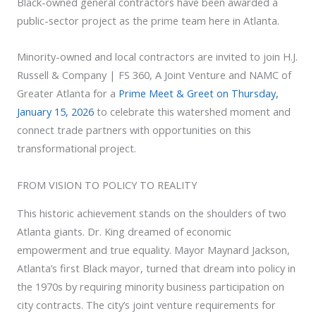
Black-owned general contractors have been awarded a
public-sector project as the prime team here in Atlanta.
Minority-owned and local contractors are invited to join H.J.
Russell & Company | FS 360, A Joint Venture and NAMC of
Greater Atlanta for a
Prime Meet & Greet on Thursday,
January 15, 2026
to celebrate this watershed moment and
connect trade partners with opportunities on this
transformational project.
FROM VISION TO POLICY TO REALITY
This historic achievement stands on the shoulders of two
Atlanta giants. Dr. King dreamed of economic
empowerment and true equality. Mayor Maynard Jackson,
Atlanta’s first Black mayor, turned that dream into policy in
the 1970s by requiring minority business participation on
city contracts. The city’s joint venture requirements for