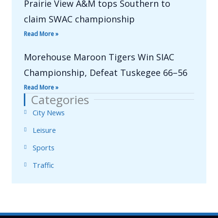
Prairie View A&M tops Southern to
claim SWAC championship
Read More »
Morehouse Maroon Tigers Win SIAC
Championship, Defeat Tuskegee 66–56
Read More »
Categories
City News
Leisure
Sports
Traffic