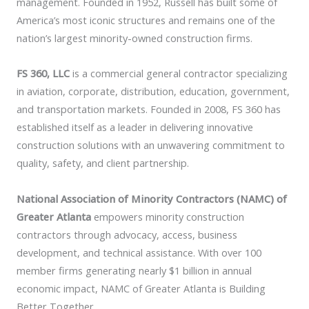
management. Founded in 1952, Russell has built some of
America’s most iconic structures and remains one of the
nation’s largest minority-owned construction firms.
FS 360, LLC
is a commercial general contractor specializing
in aviation, corporate, distribution, education, government,
and transportation markets. Founded in 2008, FS 360 has
established itself as a leader in delivering innovative
construction solutions with an unwavering commitment to
quality, safety, and client partnership.
National Association of Minority Contractors (NAMC) of
Greater Atlanta
empowers minority construction
contractors through advocacy, access, business
development, and technical assistance. With over 100
member firms generating nearly $1 billion in annual
economic impact, NAMC of Greater Atlanta is Building
Better Together.