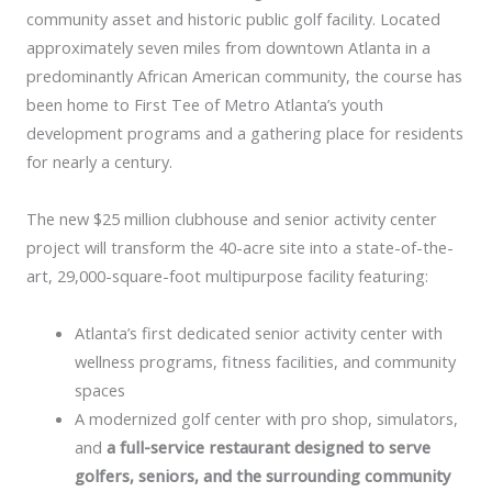
community asset and historic public golf facility. Located
approximately seven miles from downtown Atlanta in a
predominantly African American community, the course has
been home to First Tee of Metro Atlanta’s youth
development programs and a gathering place for residents
for nearly a century.
The new $25 million clubhouse and senior activity center
project will transform the 40-acre site into a state-of-the-
art, 29,000-square-foot multipurpose facility featuring:
Atlanta’s first dedicated senior activity center with
wellness programs, fitness facilities, and community
spaces
A modernized golf center with pro shop, simulators,
and
a full-service restaurant designed to serve
golfers, seniors, and the surrounding community