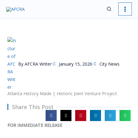
Skip
Search
to
content
By
AFCRA Writer
January 15, 2026
City News
Atlanta History Made | Historic Joint Venture Project
Share This Post
FOR IMMEDIATE RELEASE