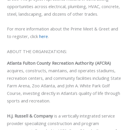
opportunities across electrical, plumbing, HVAC, concrete,
steel, landscaping, and dozens of other trades.
For more information about the Prime Meet & Greet and
to register, click
here
.
ABOUT THE ORGANIZATIONS:
Atlanta Fulton County Recreation Authority (AFCRA)
acquires, constructs, maintains, and operates stadiums,
recreation centers, and community facilities including State
Farm Arena, Zoo Atlanta, and John A. White Park Golf
Course, investing directly in Atlanta’s quality of life through
sports and recreation.
H.J. Russell & Company
is a vertically integrated service
provider specializing construction and program