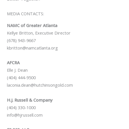
MEDIA CONTACTS:
NAMC of Greater Atlanta
Kellye Britton, Executive Director
(678) 943-9667
kbritton@namcatlanta.org
AFCRA
Elle J. Dean
(404) 444-9500
laconia.dean@hutchinsongold.com
H.J. Russell & Company
(404) 330-1000
info@hjrussell.com