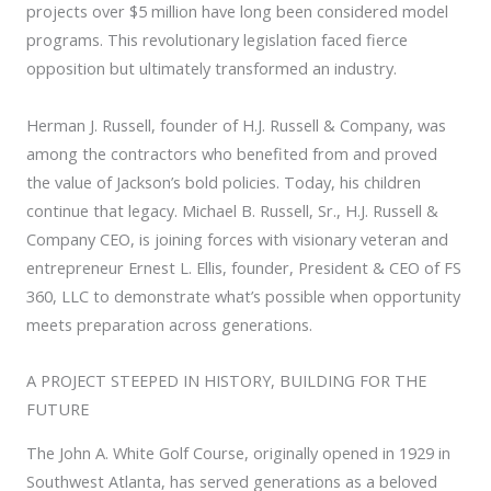
projects over $5 million have long been considered model
programs. This revolutionary legislation faced fierce
opposition but ultimately transformed an industry.
Herman J. Russell, founder of H.J. Russell & Company, was
among the contractors who benefited from and proved
the value of Jackson’s bold policies. Today, his children
continue that legacy. Michael B. Russell, Sr., H.J. Russell &
Company CEO, is joining forces with visionary veteran and
entrepreneur Ernest L. Ellis, founder, President & CEO of FS
360, LLC to demonstrate what’s possible when opportunity
meets preparation across generations.
A PROJECT STEEPED IN HISTORY, BUILDING FOR THE
FUTURE
The John A. White Golf Course, originally opened in 1929 in
Southwest Atlanta, has served generations as a beloved