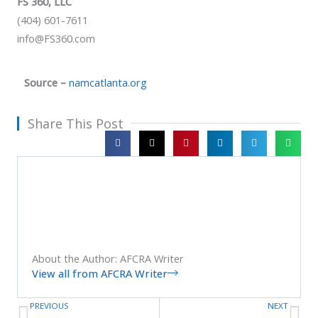
FS 360, LLC
(404) 601-7611
info@FS360.com
Source –
namcatlanta.org
Share This Post
About the Author: AFCRA Writer
View all from AFCRA Writer
PREVIOUS
NEXT
Prev
Ne