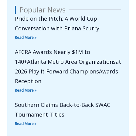
Popular News
Pride on the Pitch: A World Cup
Conversation with Briana Scurry
Read More »
AFCRA Awards Nearly $1M to
140+Atlanta Metro Area Organizationsat
2026 Play It Forward ChampionsAwards
Reception
Read More »
Southern Claims Back-to-Back SWAC
Tournament Titles
Read More »