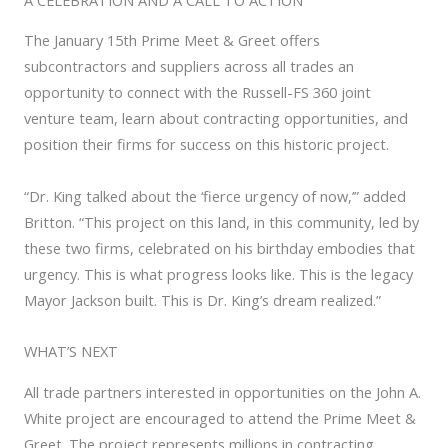
The January 15th Prime Meet & Greet offers
subcontractors and suppliers across all trades an
opportunity to connect with the Russell-FS 360 joint
venture team, learn about contracting opportunities, and
position their firms for success on this historic project.
“Dr. King talked about the ‘fierce urgency of now,’” added
Britton. “This project on this land, in this community, led by
these two firms, celebrated on his birthday embodies that
urgency. This is what progress looks like. This is the legacy
Mayor Jackson built. This is Dr. King’s dream realized.”
WHAT’S NEXT
All trade partners interested in opportunities on the John A.
White project are encouraged to attend the Prime Meet &
Greet. The project represents millions in contracting